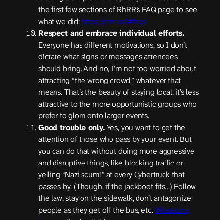
the first few sections of RhRR’s FAQ page to see
what we did:
https://rhrr.us/#faqs
Respect and embrace individual efforts.
Everyone has different motivations, so I don’t
dictate what signs or messages attendees
should bring. And no, I’m not too worried about
attracting “the wrong crowd,” whatever that
means. That’s the beauty of staying local: it’s less
attractive to the more opportunistic groups who
prefer to glom onto larger events.
Good trouble only.
Yes, you want to get the
attention of those who pass by your event. But
you can do that without doing more aggressive
and disruptive things, like blocking traffic or
yelling “Nazi scum!” at every Cybertruck that
passes by. (Though, if the jackboot fits…) Follow
the law, stay on the sidewalk, don’t antagonize
people as they get off the bus, etc.
Wheaton’s