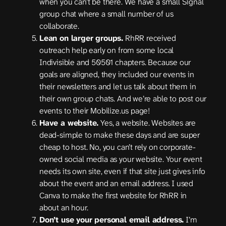
when you can’t be there. We have a small Signal
group chat where a small number of us
collaborate.
Lean on larger groups.
RhRR received
outreach help early on from some local
Indivisible and 50501 chapters. Because our
goals are aligned, they included our events in
their newsletters and let us talk about them in
their own group chats. And we’re able to post our
events to their Mobilize.us page!
Have a website.
Yes, a website. Websites are
dead-simple to make these days and are super
cheap to host. No, you can’t rely on corporate-
owned social media as your website. Your event
needs its own site, even if that site just gives info
about the event and an email address. I used
Canva to make the first website for RhRR in
about an hour.
Don’t use your personal email address.
I’m