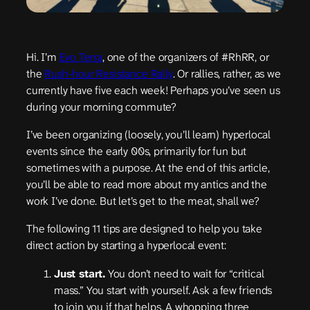
Hi. I’m
Evo Terra
, one of the organizers of #RhRR, or
the
Rush-hour Resistance Rally
. Or rallies, rather, as we
currently have five each week! Perhaps you’ve seen us
during your morning commute?
I’ve been organizing (loosely, you’ll learn) hyperlocal
events since the early 00s, primarily for fun but
sometimes with a purpose. At the end of this article,
you’ll be able to read more about my antics and the
work I’ve done. But let’s get to the meat, shall we?
The following 11 tips are designed to help you take
direct action by starting a hyperlocal event:
Just start.
You don’t need to wait for “critical
mass.” You start with yourself. Ask a few friends
to join you if that helps. A whopping three