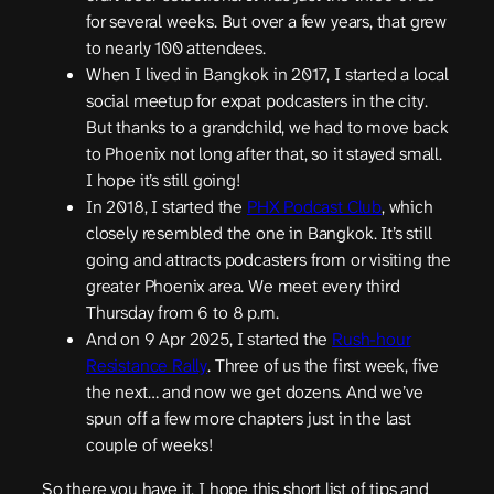
for several weeks. But over a few years, that grew
to nearly 100 attendees.
When I lived in Bangkok in 2017, I started a local
social meetup for expat podcasters in the city.
But thanks to a grandchild, we had to move back
to Phoenix not long after that, so it stayed small.
I hope it’s still going!
In 2018, I started the
PHX Podcast Club
, which
closely resembled the one in Bangkok. It’s still
going and attracts podcasters from or visiting the
greater Phoenix area. We meet every third
Thursday from 6 to 8 p.m.
And on 9 Apr 2025, I started the
Rush-hour
Resistance Rally
. Three of us the first week, five
the next… and now we get dozens. And we’ve
spun off a few more chapters just in the last
couple of weeks!
So there you have it, I hope this short list of tips and