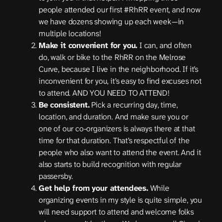
people attended our first #RhRR event, and now
we have dozens showing up each week—in
multiple locations!
Make it convenient for you.
I can, and often
do, walk or bike to the RhRR on the Melrose
Curve, because I live in the neighborhood. If it’s
inconvenient for you, it’s easy to find excuses not
to attend. AND YOU NEED TO ATTEND!
Be consistent.
Pick a recurring day, time,
location, and duration. And make sure you or
one of our co-organizers is always there at that
time for that duration. That’s respectful of the
people who also want to attend the event. And it
also starts to build recognition with regular
passersby.
Get help from your attendees.
While
organizing events in my style is quite simple, you
will need support to attend and welcome folks