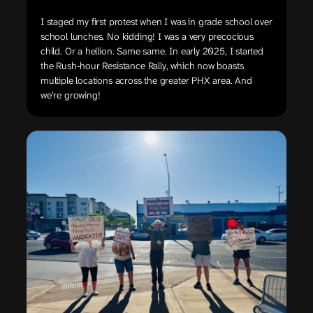
I staged my first protest when I was in grade school over
school lunches. No kidding! I was a very precocious
child. Or a hellion. Same same. In early 2025, I started
the Rush-hour Resistance Rally, which now boasts
multiple locations across the greater PHX area. And
we’re growing!