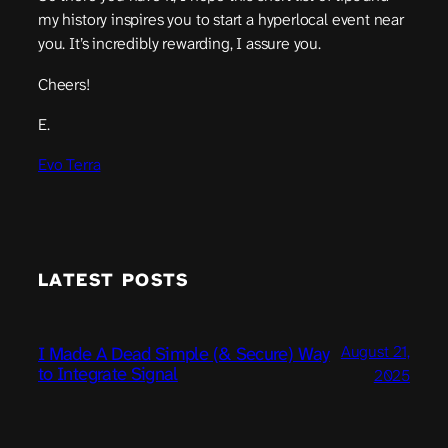
my history inspires you to start a hyperlocal event near
you. It’s incredibly rewarding, I assure you.
Cheers!
E.
Evo Terra
LATEST POSTS
August 21,
I Made A Dead Simple (& Secure) Way
to Integrate Signal
2025