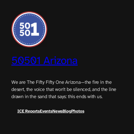
Skip
to
content
50501 Arizona
We are The Fifty Fifty One Arizona—the fire in the
desert, the voice that won’t be silenced, and the line
drawn in the sand that says: this ends with us.
ICE Reports
Events
News
Blog
Photos