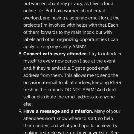
not worried about my privacy, as I live a loud
online life. But I am worried about email
overload, and having a separate email for all the
projects I’m involved with helps with that. Each
of them forwards to my main inbox, but with
labels and other organizing opportunities I can
apply to keep my sanity. YMMV.
Connect with every attendee.
I try to introduce
myself to every new person I see at the event
and, if they’re amicable, I get a good email
address from them. This allows me to send the
occasional email to all attendees, keeping RhRR
fresh in their minds. DO NOT SPAM! And don’t
sell or distribute the email address to anyone
else.
Have a message and a mission.
Many of your
attendees won’t know where to start, so help
them understand what you hope to achieve by
making a simple write-up for your website. See