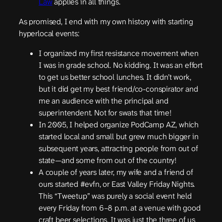
Law
applies in all things.
As promised, I end with my own history with starting
hyperlocal events:
I organized my first resistance movement when
I was in grade school. No kidding. It was an effort
to get us better school lunches. It didn’t work,
but it did get my best friend/co-conspirator and
me an audience with the principal and
superintendent. Not for swats that time!
In 2005, I helped organize PodCamp AZ, which
started local and small but grew much bigger in
subsequent years, attracting people from out of
state—and some from out of the country!
A couple of years later, my wife and a friend of
ours started #evfn, or East Valley Friday Nights.
This “Tweetup” was purely a social event held
every Friday from 6–8 p.m. at a venue with good
craft beer selections. It was just the three of us