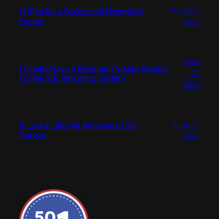
August 2,
11 Tips for a Successful Hyperlocal
Events
2025
June
I Finally Have a Minimum Viable Product
28,
For My ICE Reporting System
2025
June 14,
It Looks Like We Achieved 3.5%
Turnout
2025