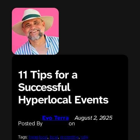
11 Tips for a
Successful
Hyperlocal Events
Evo Terra
August 2, 2025
Posted By
on
Tags:
hyperlocal
, 
local
, 
protesting
, 
rally